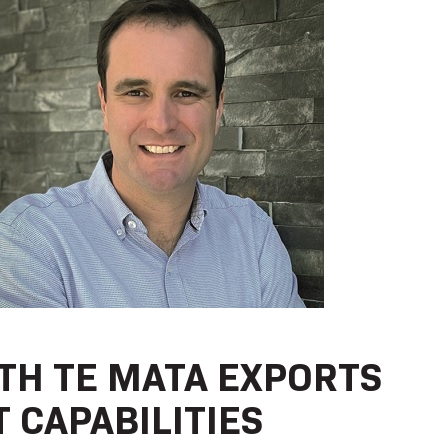
TH TE MATA EXPORTS
 CAPABILITIES