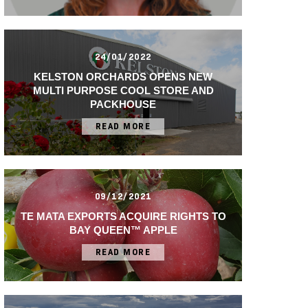
24/01/2022
KELSTON ORCHARDS OPENS NEW
MULTI PURPOSE COOL STORE AND
PACKHOUSE
READ MORE
09/12/2021
TE MATA EXPORTS ACQUIRE RIGHTS TO
BAY QUEEN™ APPLE
READ MORE