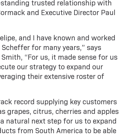
standing trusted relationship with
ormack and Executive Director Paul
Felipe, and I have known and worked
Scheffer for many years,” says
Smith, “For us, it made sense for us
ecute our strategy to expand our
eraging their extensive roster of
rack record supplying key customers
s grapes, citrus, cherries and apples
 a natural next step for us to expand
ducts from South America to be able