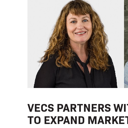
VECS PARTNERS WI
TO EXPAND MARKET