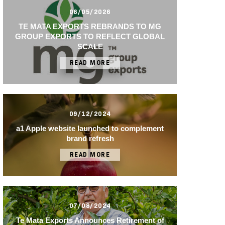
06/05/2026
TE MATA EXPORTS REBRANDS TO MG
GROUP EXPORTS TO REFLECT GLOBAL
SCALE
READ MORE
09/12/2024
a1 Apple website launched to complement
brand refresh
READ MORE
07/08/2024
Te Mata Exports Announces Retirement of