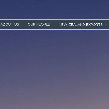
ABOUT US
OUR PEOPLE
NEW ZEALAND EXPORTS