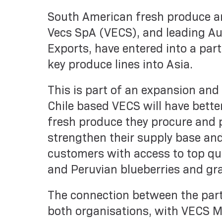
South American fresh produce a
Vecs SpA (VECS), and leading Au
Exports, have entered into a par
key produce lines into Asia.
This is part of an expansion and
Chile based VECS will have bette
fresh produce they procure and p
strengthen their supply base and
customers with access to top qual
and Peruvian blueberries and gr
The connection between the part
both organisations, with VECS M