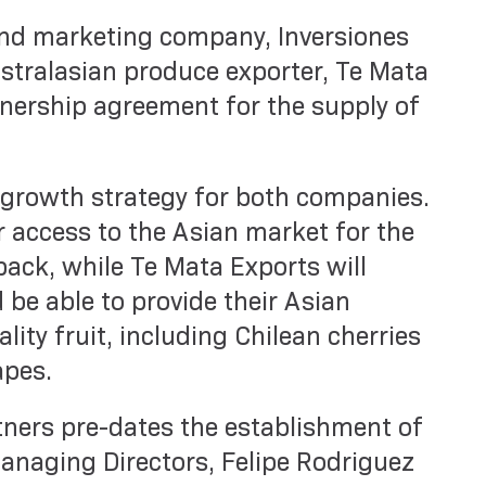
nd marketing company, Inversiones
stralasian produce exporter, Te Mata
tnership agreement for the supply of
 growth strategy for both companies.
r access to the Asian market for the
ack, while Te Mata Exports will
 be able to provide their Asian
ity fruit, including Chilean cherries
apes.
ners pre-dates the establishment of
anaging Directors, Felipe Rodriguez