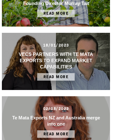
Founding Director Murray Tait
READ MORE
18/01/2023
VECS PARTNERS WITH TE MATA
EXPORTS TO EXPAND MARKET
CAPABILITIES
READ MORE
02/08/2022
Te Mata Exports NZ and Australia merge
into one
READ MORE