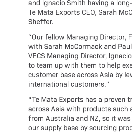
and Ignacio Smith having a long-
Te Mata Exports CEO, Sarah McC
Sheffer.
“Our fellow Managing Director, 
with Sarah McCormack and Paul 
VECS Managing Director, Ignacio 
to team up with them to help ex
customer base across Asia by lev
international customers.”
“Te Mata Exports has a proven t
across Asia with products such a
from Australia and NZ, so it was
our supply base by sourcing pro