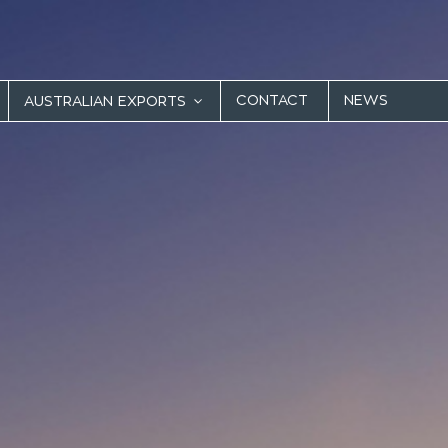
CONTACT
NEWS
AUSTRALIAN EXPORTS