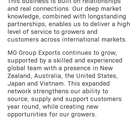
This business is built on relationships
and real connections. Our deep market
knowledge, combined with longstanding
partnerships, enables us to deliver a high
level of service to growers and
customers across international markets.
MG Group Exports continues to grow,
supported by a skilled and experienced
global team with a presence in New
Zealand, Australia, the United States,
Japan and Vietnam. This expanded
network strengthens our ability to
source, supply and support customers
year round, while creating new
opportunities for our growers.