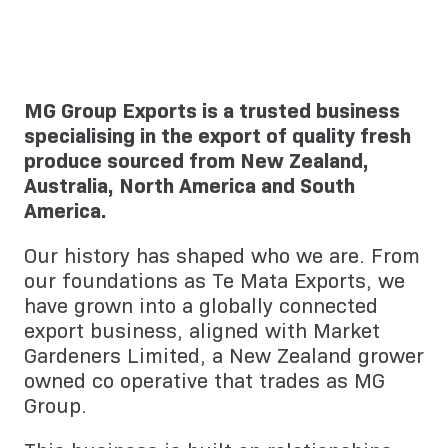
MG Group Exports is a trusted business
specialising in the export of quality fresh
produce sourced from New Zealand,
Australia, North America and South
America.
Our history has shaped who we are. From
our foundations as Te Mata Exports, we
have grown into a globally connected
export business, aligned with Market
Gardeners Limited, a New Zealand grower
owned co operative that trades as MG
Group.