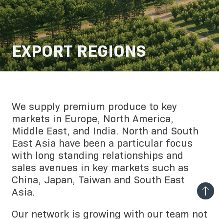
EXPORT REGIONS
We supply premium produce to key
markets in Europe, North America,
Middle East, and India. North and South
East Asia have been a particular focus
with long standing relationships and
sales avenues in key markets such as
China, Japan, Taiwan and South East
Asia.
Our network is growing with our team not