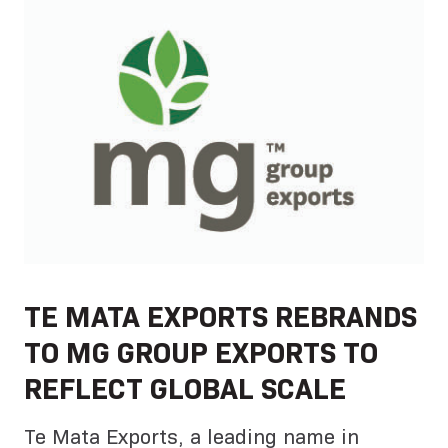
TE MATA EXPORTS REBRANDS
TO MG GROUP EXPORTS TO
REFLECT GLOBAL SCALE
Te Mata Exports, a leading name in