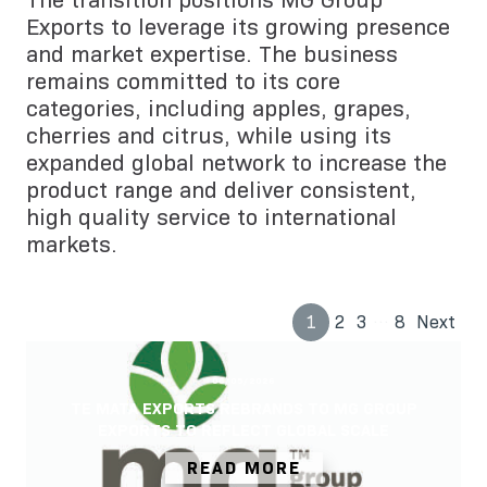
The transition positions MG Group
Exports to leverage its growing presence
and market expertise. The business
remains committed to its core
categories, including apples, grapes,
cherries and citrus, while using its
expanded global network to increase the
product range and deliver consistent,
high quality service to international
markets.
…
1
2
3
8
Next
06/05/2026
TE MATA EXPORTS REBRANDS TO MG GROUP
EXPORTS TO REFLECT GLOBAL SCALE
READ MORE