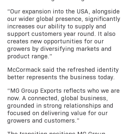
“Our expansion into the USA, alongside
our wider global presence, significantly
increases our ability to supply and
support customers year round. It also
creates new opportunities for our
growers by diversifying markets and
product range.”
McCormack said the refreshed identity
better represents the business today.
“MG Group Exports reflects who we are
now. A connected, global business,
grounded in strong relationships and
focused on delivering value for our
growers and customers.”