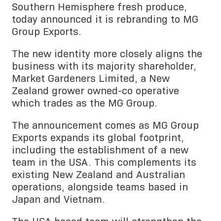
Southern Hemisphere fresh produce,
today announced it is rebranding to MG
Group Exports.
The new identity more closely aligns the
business with its majority shareholder,
Market Gardeners Limited, a New
Zealand grower owned-co operative
which trades as the MG Group.
The announcement comes as MG Group
Exports expands its global footprint,
including the establishment of a new
team in the USA. This complements its
existing New Zealand and Australian
operations, alongside teams based in
Japan and Vietnam.