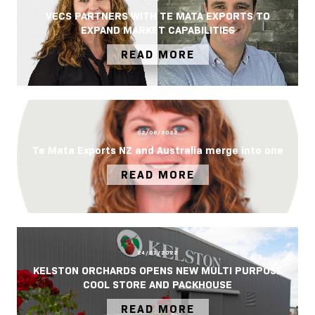
VECS PARTNERS WITH TE MATA EXPORTS TO
EXPAND MARKET CAPABILITIES
READ MORE
02/08/2022
Te Mata Exports NZ and Australia merge into one
READ MORE
24/01/2022
KELSTON ORCHARDS OPENS NEW MULTI PURPOSE
COOL STORE AND PACKHOUSE
READ MORE