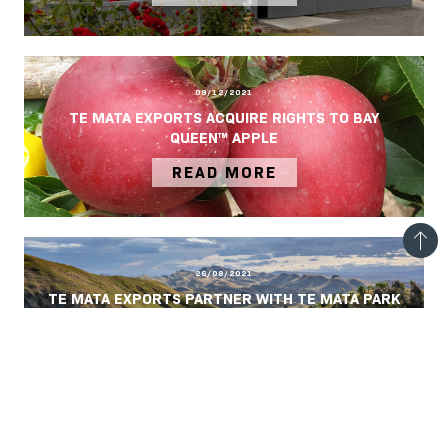
09/12/2021
TE MATA EXPORTS ACQUIRE RIGHTS TO BAY
QUEEN™ APPLE
READ MORE
26/08/2021
TE MATA EXPORTS PARTNER WITH TE MATA PARK
TRUST
READ MORE