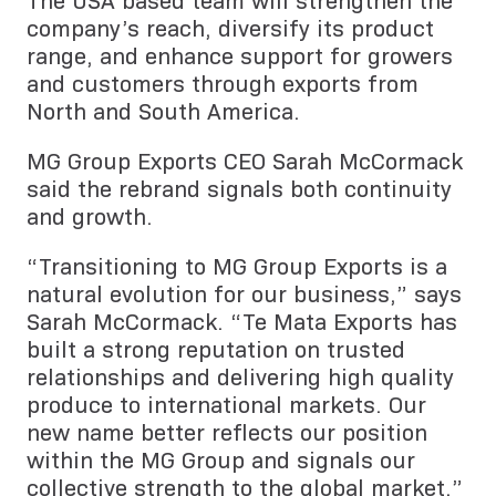
The USA based team will strengthen the
company’s reach, diversify its product
range, and enhance support for growers
and customers through exports from
North and South America.
MG Group Exports CEO Sarah McCormack
said the rebrand signals both continuity
and growth.
“Transitioning to MG Group Exports is a
natural evolution for our business,” says
Sarah McCormack. “Te Mata Exports has
built a strong reputation on trusted
relationships and delivering high quality
produce to international markets. Our
new name better reflects our position
within the MG Group and signals our
collective strength to the global market.”