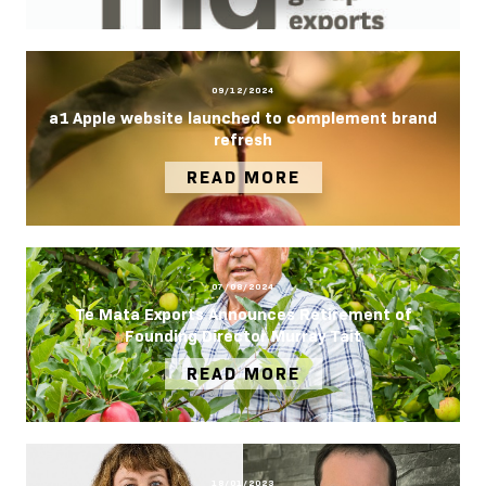
09/12/2024
a1 Apple website launched to complement brand
refresh
READ MORE
07/08/2024
Te Mata Exports Announces Retirement of
Founding Director Murray Tait
READ MORE
18/01/2023