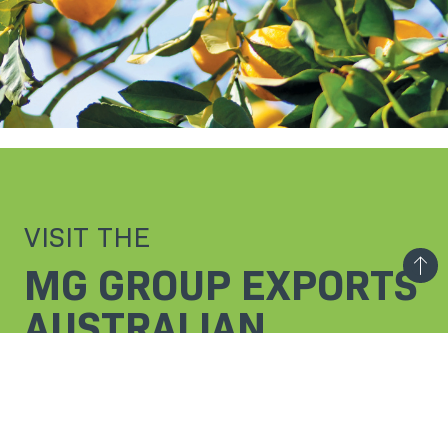
VISIT THE
MG GROUP EXPORTS
AUSTRALIAN
SECTION