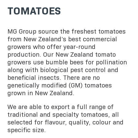
TOMATOES
MG Group source the freshest tomatoes
from New Zealand’s best commercial
growers who offer year-round
production. Our New Zealand tomato
growers use bumble bees for pollination
along with biological pest control and
beneficial insects. There are no
genetically modified (GM) tomatoes
grown in New Zealand.
We are able to export a full range of
traditional and specialty tomatoes, all
selected for flavour, quality, colour and
specific size.