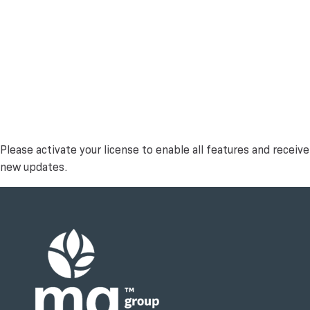
Please activate your license to enable all features and receive
new updates.