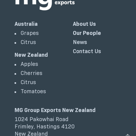
Australia
About Us
Grapes
Our People
Citrus
News
Contact Us
New Zealand
Apples
Cherries
Citrus
Tomatoes
MG Group Exports New Zealand
1024 Pakowhai Road
Frimley, Hastings 4120
New Zealand